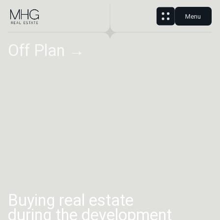
Menu
Off Plan →
Buying real estate
during the development
phase gives you several