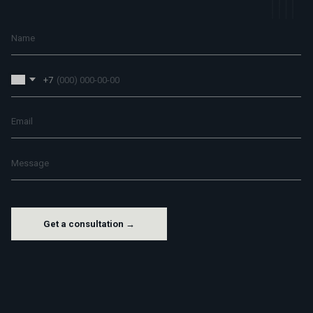
+7
Get a consultation →
M
H
G