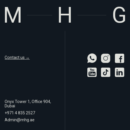
Contact us →
Onyx Tower 1, Office 904,
Dubai
+971 4 835 2527
Admin@mhg.ae
Real
Privacy Policy
Estate LLC
Terms of Use
© 2025 MHG Real Estate LLC. All rights reserved