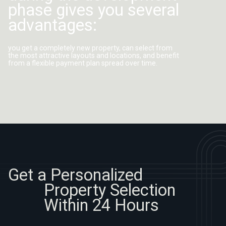
advantages:
you get a completely new property, can select from
the most attractive layouts and locations, and benefit
from a flexible payment plan spread over time.
Get a Personalized
Property Selection
Within 24 Hours