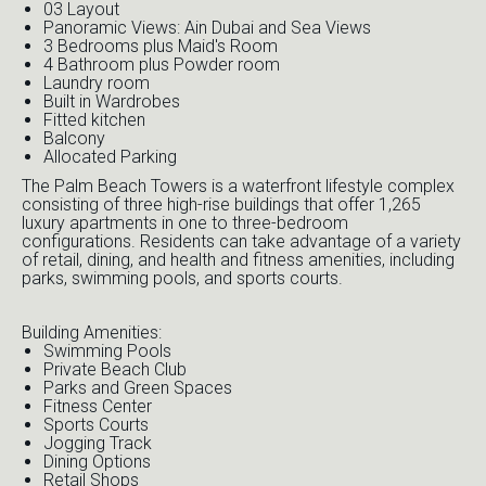
03 Layout
Panoramic Views: Ain Dubai and Sea Views
3 Bedrooms plus Maid's Room
4 Bathroom plus Powder room
Laundry room
Built in Wardrobes
Fitted kitchen
Balcony
Allocated Parking
The Palm Beach Towers is a waterfront lifestyle complex
consisting of three high-rise buildings that offer 1,265
luxury apartments in one to three-bedroom
configurations. Residents can take advantage of a variety
of retail, dining, and health and fitness amenities, including
parks, swimming pools, and sports courts.
Building Amenities:
Swimming Pools
Private Beach Club
Parks and Green Spaces
Fitness Center
Sports Courts
Jogging Track
Dining Options
Retail Shops