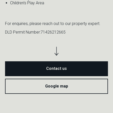
Children’s Play Area
For enquiries, please reach out to our property expert.
DLD Permit Number:71426212665
Contact us
M
H
G
Google map