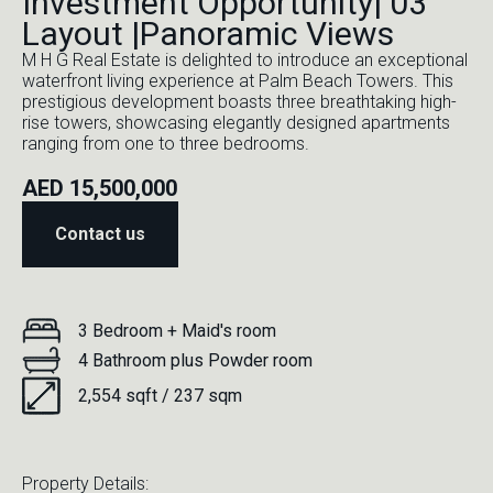
Investment Opportunity| 03
Layout |Panoramic Views
M H G Real Estate is delighted to introduce an exceptional
waterfront living experience at Palm Beach Towers. This
prestigious development boasts three breathtaking high-
rise towers, showcasing elegantly designed apartments
ranging from one to three bedrooms.
AED 15,500,000
Contact us
3 Bedroom + Maid's room
4 Bathroom plus Powder room
2,554 sqft / 237 sqm
Property Details: