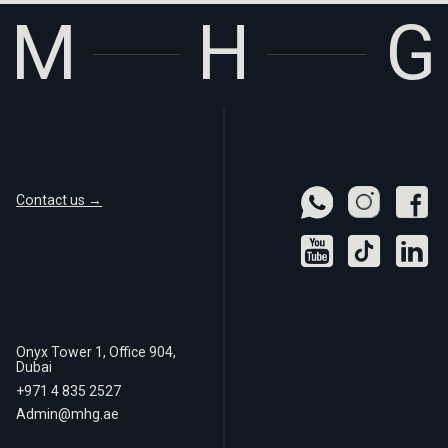
Contact us →
Onyx Tower 1, Office 904,
Dubai
+971 4 835 2527
Admin@mhg.ae
Real
Privacy Policy
Estate LLC
Terms of Use
© 2025 MHG Real Estate LLC. All rights reserved