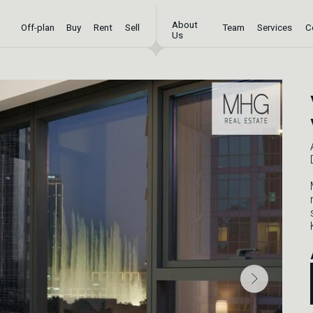
About
-plan
Buy
Rent
Sell
Team
Services
Contact
Us