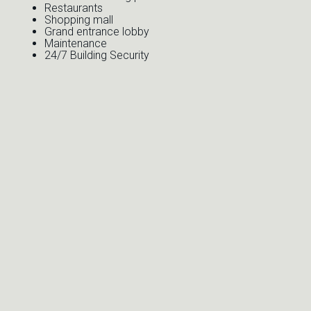
Restaurants
Shopping mall
Grand entrance lobby
Maintenance
24/7 Building Security