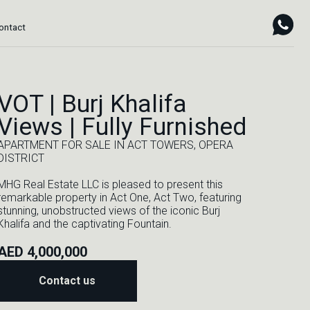
VOT | Burj Khalifa
Views | Fully Furnished
APARTMENT FOR SALE IN ACT TOWERS, OPERA
DISTRICT
MHG Real Estate LLC is pleased to present this
remarkable property in Act One, Act Two, featuring
stunning, unobstructed views of the iconic Burj
Khalifa and the captivating Fountain.
AED 4,000,000
Contact us