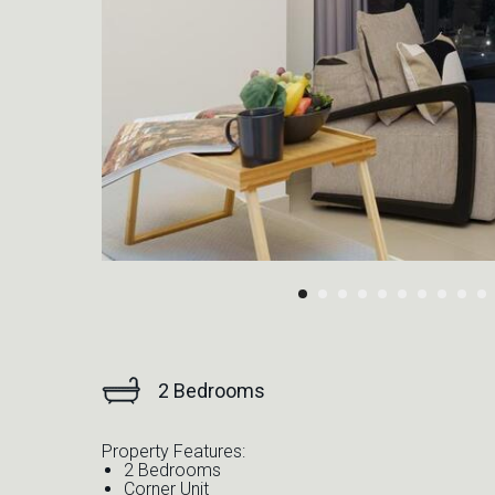
2 Bedrooms
Property Features:
2 Bedrooms
Corner Unit