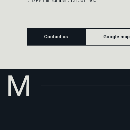
DLD Permit Number:71315611460
M
Contact us
Google map
Privacy Policy
Terms of
Use