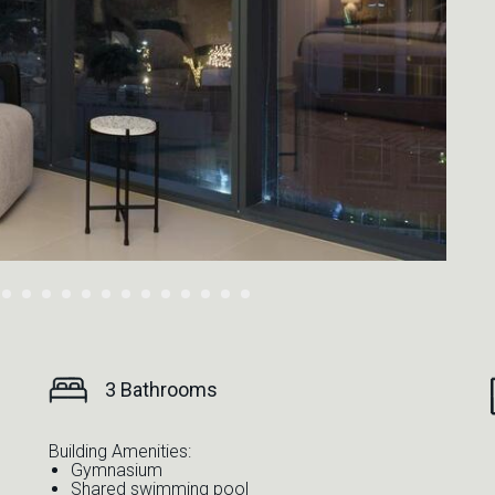
3 Bathrooms
Building Amenities:
Gymnasium
Shared swimming pool