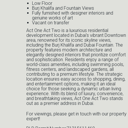
Low Floor
Burj Khalifa and Fountain Views
Fully furnished with designer interiors and
genuine works of art
Vacant on transfer
Act One Act Two is a luxurious residential
development located in Dubai's vibrant Downtown
area, renowned for its iconic skyline views,
including the Burj Khalifa and Dubai Fountain. The
property features modern architecture and
elegantly designed interiors that prioritize comfort
and sophistication. Residents enjoy a range of
world-class amenities, including swimming pools,
fitness centers, and landscaped gardens, all
contributing to a premium lifestyle. The strategic
location ensures easy access to shopping, dining,
and entertainment options, making it an ideal
choice for those seeking a dynamic urban living
experience. With its blend of luxury, convenience,
and breathtaking views, Act One Act Two stands
out as a premier address in Dubai.
For viewings, please get in touch with our property
expert!