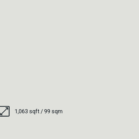
1,063 sqft / 99 sqm